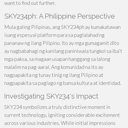
want to find out further.
SKY234ph: A Philippine Perspective
Mula galing Pilipinas, ang SKY234ph ay kumakatawan
isang espesyal platform para sa paglalahad ng
pananaw ng ilang Pilipino. Ito ay mga gumagamit dito
ay nagbabahagi ng kanilang paniniwala tungkol sa iba't
mga paksa, sa magaan usapan hanggang sa lalong
malalim na pag-aaral. Ang komunidad na ito ay
nagpapakita ng tunay tinig ng ilang Pilipino at
nagpapakita sa paglago ng bansa kultura at identidad.
Investigating SKY234's Impact
SKY234 symbolizes a truly distinctive moment in
current technology, igniting considerable excitement
across various industries. While initial impressions