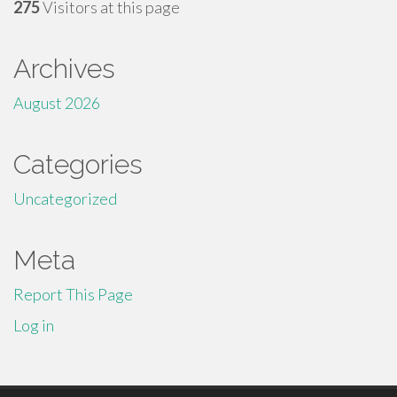
275
Visitors at this page
Archives
August 2026
Categories
Uncategorized
Meta
Report This Page
Log in