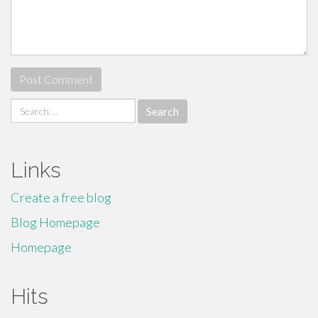
Search
for:
Links
Create a free blog
Blog Homepage
Homepage
Hits