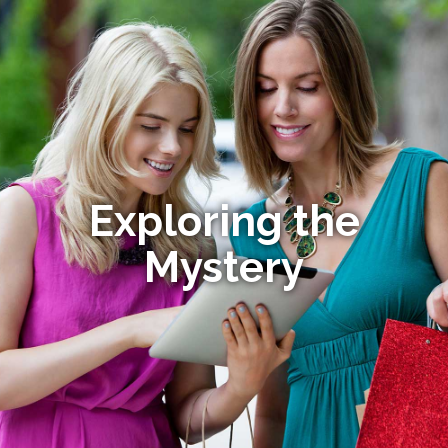
Exploring the
Mystery