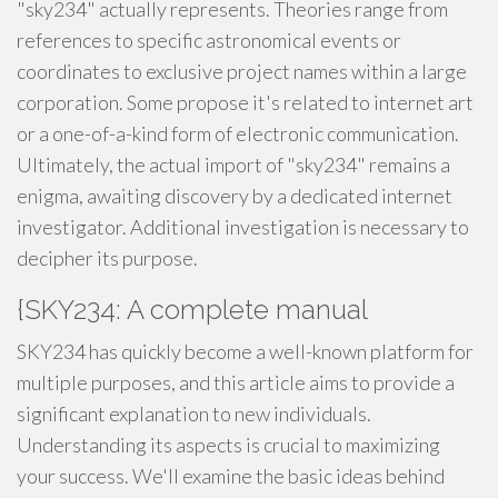
"sky234" actually represents. Theories range from
references to specific astronomical events or
coordinates to exclusive project names within a large
corporation. Some propose it's related to internet art
or a one-of-a-kind form of electronic communication.
Ultimately, the actual import of "sky234" remains a
enigma, awaiting discovery by a dedicated internet
investigator. Additional investigation is necessary to
decipher its purpose.
{SKY234: A complete manual
SKY234 has quickly become a well-known platform for
multiple purposes, and this article aims to provide a
significant explanation to new individuals.
Understanding its aspects is crucial to maximizing
your success. We'll examine the basic ideas behind