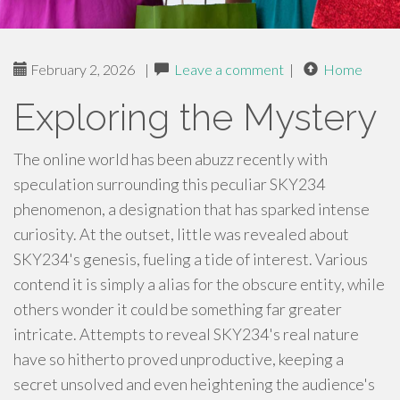
February 2, 2026
|
Leave a comment
|
Home
Exploring the Mystery
The online world has been abuzz recently with
speculation surrounding this peculiar SKY234
phenomenon, a designation that has sparked intense
curiosity. At the outset, little was revealed about
SKY234's genesis, fueling a tide of interest. Various
contend it is simply a alias for the obscure entity, while
others wonder it could be something far greater
intricate. Attempts to reveal SKY234's real nature
have so hitherto proved unproductive, keeping a
secret unsolved and even heightening the audience's