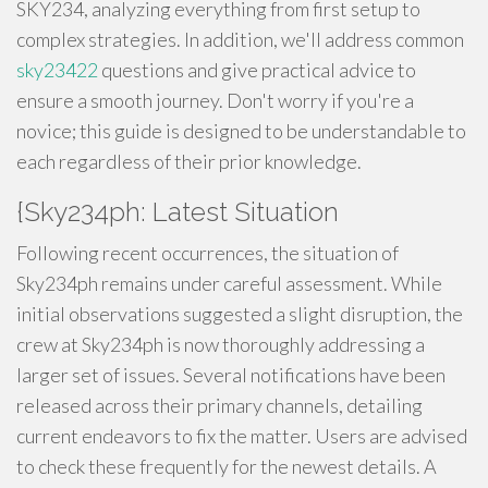
SKY234, analyzing everything from first setup to
complex strategies. In addition, we'll address common
sky23422
questions and give practical advice to
ensure a smooth journey. Don't worry if you're a
novice; this guide is designed to be understandable to
each regardless of their prior knowledge.
{Sky234ph: Latest Situation
Following recent occurrences, the situation of
Sky234ph remains under careful assessment. While
initial observations suggested a slight disruption, the
crew at Sky234ph is now thoroughly addressing a
larger set of issues. Several notifications have been
released across their primary channels, detailing
current endeavors to fix the matter. Users are advised
to check these frequently for the newest details. A