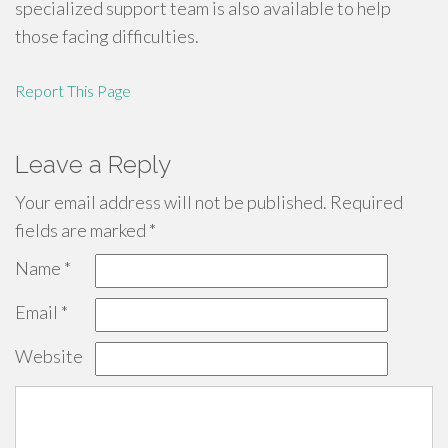
specialized support team is also available to help
those facing difficulties.
Report This Page
Leave a Reply
Your email address will not be published.
Required
fields are marked
*
Name
*
Email
*
Website