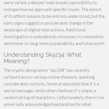
were varied, a deeper look reveals a possibility to
reshape how we approach specific issues. The extent
of its effect remains to be entirely understood, but the
early signs suggest a considerable change in the
landscape of digital interactions. Additional
investigation is undoubtedly necessary to completely
determine its long-term sustainability and total worth.
Understanding Sky234: What
Meaning?
The cryptic designation "sky234" has recently
surfaced across various online channels, sparking
considerable curiosity. Several speculate that it's a
secret message, while others believe it's simply a
random string of characters. Unfortunately, there's no
universally acknowledged explanation for what